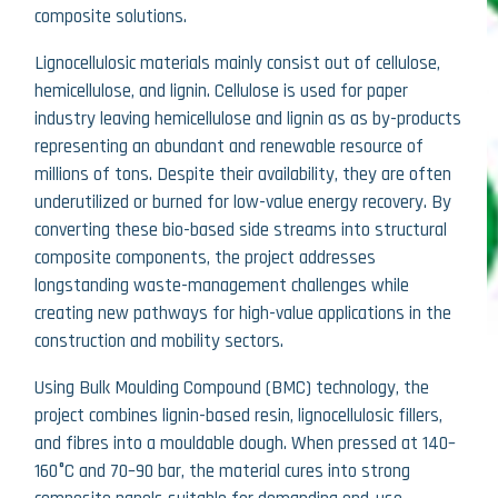
composite solutions.
Lignocellulosic materials mainly consist out of cellulose,
hemicellulose, and lignin. Cellulose is used for paper
industry leaving hemicellulose and lignin as as by-products
representing an abundant and renewable resource of
millions of tons. Despite their availability, they are often
underutilized or burned for low-value energy recovery. By
converting these bio-based side streams into structural
composite components, the project addresses
longstanding waste-management challenges while
creating new pathways for high-value applications in the
construction and mobility sectors.
Using Bulk Moulding Compound (BMC) technology, the
project combines lignin-based resin, lignocellulosic fillers,
and fibres into a mouldable dough. When pressed at 140–
160°C and 70–90 bar, the material cures into strong