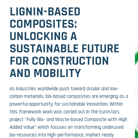
LIGNIN-BASED
COMPOSITES:
UNLOCKING A
SUSTAINABLE FUTURE
FOR CONSTRUCTION
AND MOBILITY
As industries worldwide push toward circular and low-
carbon materials, bio-based composites are emerging as a
powerful opportunity for sustainable innovation. Within
this framework work was carried out in the Eurostars
project “Fully Bio- and Waste-based Composite with High
Added Value” which focuses on transforming underused
bio-resources into high-performance, market-ready