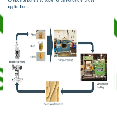
composite panels suitable for demanding end-use
applications.