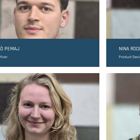
LÒ PEMAJ
NINA RO
ficer
Product Des