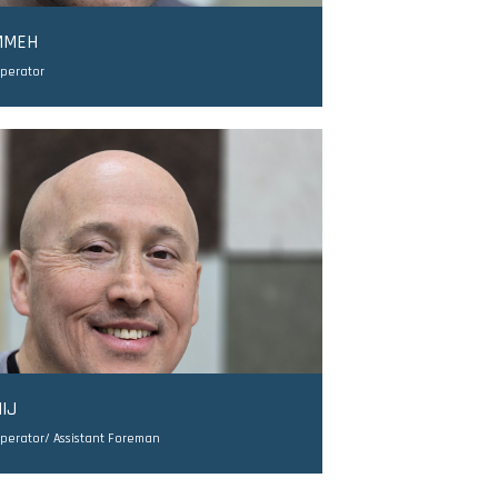
MMEH
Operator
IJ
perator/ Assistant Foreman