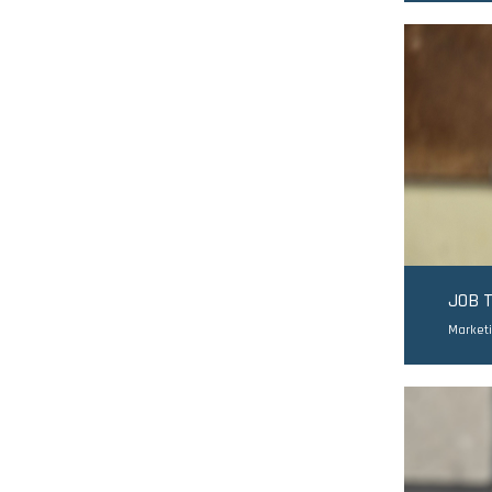
JOB 
Market