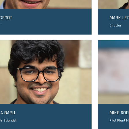
 GROOT
MARK LE
r
Director
YA BABU
MIKE RO
ls Scientist
Pilot Plant 