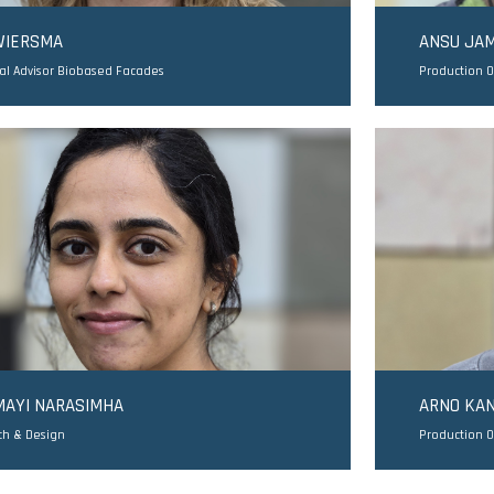
WIERSMA
ANSU JA
al Advisor Biobased Facades
Production 
MAYI NARASIMHA
ARNO KAN
ch & Design
Production O