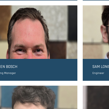
TEN BOSCH
SAM LONI
ing Manager
Engineer