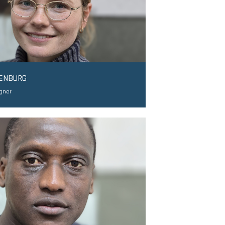
DENBURG
igner