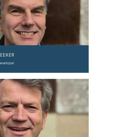
LEEKER
Developer