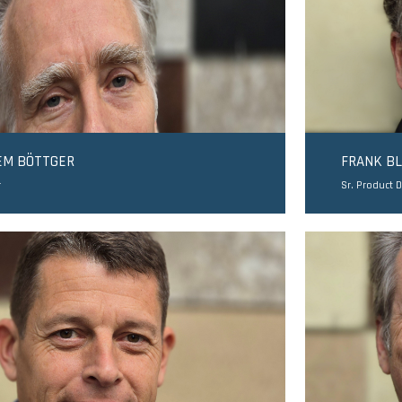
EM BÖTTGER
FRANK B
r
Sr. Product 