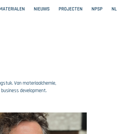
MATERIALEN
NIEUWS
PROJECTEN
NPSP
NL
aagstuk. Van materiaalchemie,
w business development.