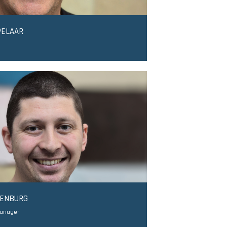
PELAAR
DENBURG
Manager