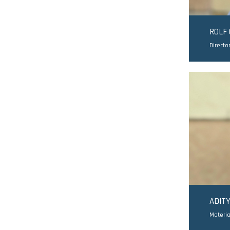
ROLF
Directo
ADIT
Materia