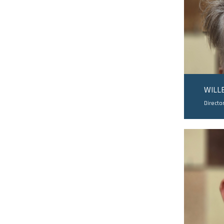
WILL
Directo