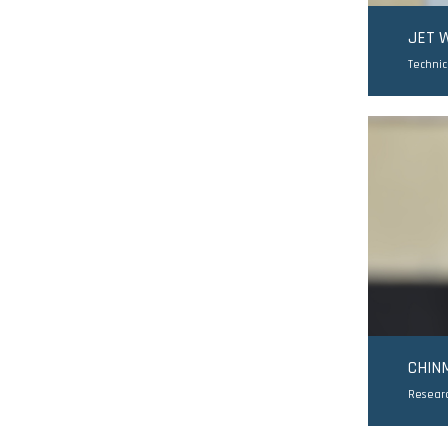
JET 
Technic
CHIN
Resear