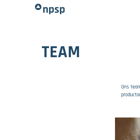
TEAM
Ons team
producto