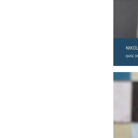
NIKO
QHSE Of