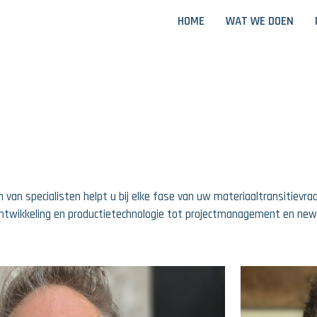
HOME
WAT WE DOEN
 van specialisten helpt u bij elke fase van uw materiaaltransitievr
ntwikkeling en productietechnologie tot projectmanagement en ne