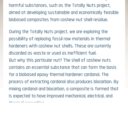
harmful substances, such as the Totally Nuts project,
aimed at developing sustainable and economically feasible
biobased composites from cashew nut shell residue.
During the Totally Nuts project, we are exploring the
possibility of replacing fossil raw materials in thermal
hardeners with cashew nut shells. These are currently
discarded as waste or used as inefficient fuel.
But why this particular nut? The shell of cashew nuts
contains an essential substance that can form the basis
for a biobased epoxy thermal hardener: cardanol. The
process of extracting cardanol also produces biocarbon. By
mixing cardanol and biocarbon, a composite is formed that
is expected to have improved mechanical, electrical, and
26 JUNE 2026
thermal properties.
HIGHLY HEAT REFLECTIVE FACADE
As many as 4 knowledge institutions (Avans University of
GIVES INTRIGUING PATTERN
Applied Sciences, Rotterdam University of Applied