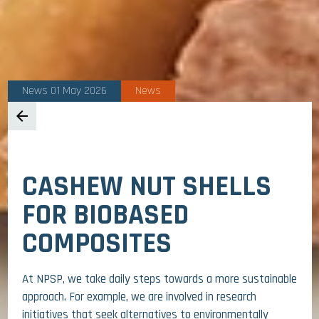
News 01 May 2026
News
arrow_back
CASHEW NUT SHELLS
FOR BIOBASED
COMPOSITES
At NPSP, we take daily steps towards a more sustainable
approach. For example, we are involved in research
initiatives that seek alternatives to environmentally