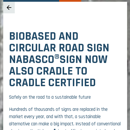
arrow_back
BIOBASED AND
CIRCULAR ROAD SIGN
NABASCO®SIGN NOW
ALSO CRADLE TO
CRADLE CERTIFIED
Safely on the road to a sustainable future
Hundreds of thousands of signs are replaced in the
market every year, and with that, a sustainable
alternative can make a big impact. Instead of conventional