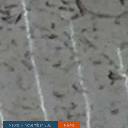
News 17 November 2021
News