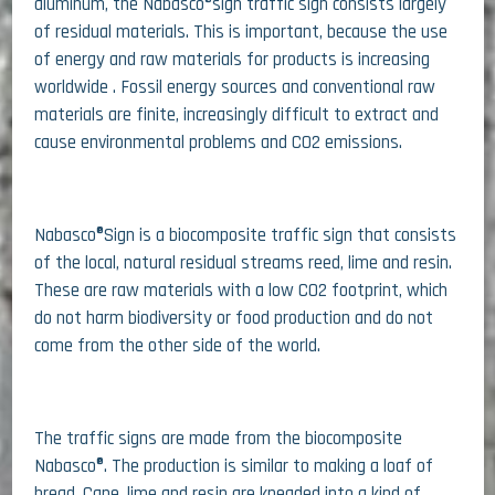
aluminum, the Nabasco®sign traffic sign consists largely
of residual materials. This is important, because the use
of energy and raw materials for products is increasing
worldwide . Fossil energy sources and conventional raw
materials are finite, increasingly difficult to extract and
cause environmental problems and CO2 emissions.
Nabasco®Sign is a biocomposite traffic sign that consists
of the local, natural residual streams reed, lime and resin.
These are raw materials with a low CO2 footprint, which
do not harm biodiversity or food production and do not
come from the other side of the world.
The traffic signs are made from the biocomposite
Nabasco®. The production is similar to making a loaf of
bread. Cane, lime and resin are kneaded into a kind of