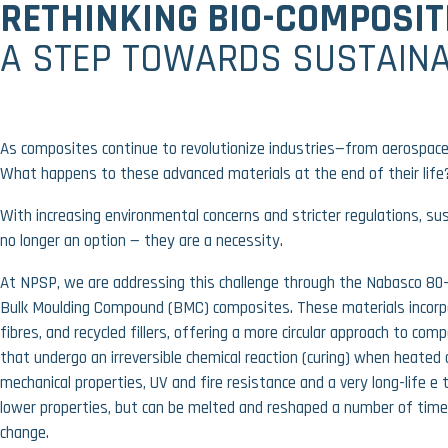
RETHINKING BIO-COMPOSIT
A STEP TOWARDS SUSTAINA
As composites continue to revolutionize industries—from aerospace
What happens to these advanced materials at the end of their life
With increasing environmental concerns and stricter regulations, sus
no longer an option — they are a necessity.
At
NPSP
, we are addressing this challenge through the
Nabasco 80-
Bulk Moulding Compound (BMC)
composites. These materials incor
fibres, and recycled fillers
, offering a more circular approach to co
that undergo an irreversible chemical reaction (curing) when heated 
mechanical properties, UV and fire resistance and a very long-life 
lower properties, but can be melted and reshaped a number of tim
change.