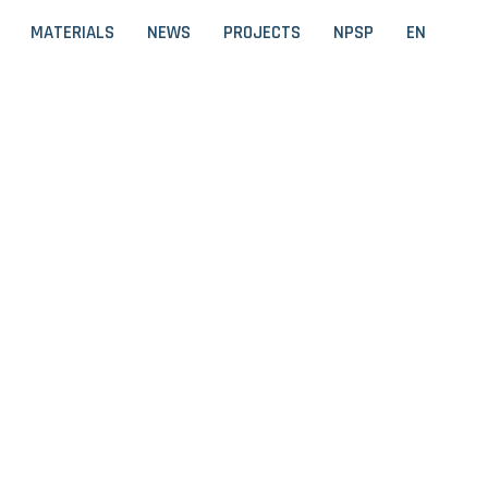
MATERIALS
NEWS
PROJECTS
NPSP
EN