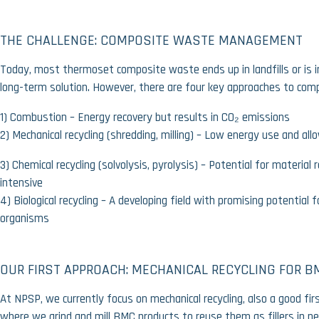
THE CHALLENGE: COMPOSITE WASTE MANAGEMENT
Today, most thermoset composite waste ends up in landfills or is i
long-term solution. However, there are four key approaches to comp
1)
Combustion
– Energy recovery but results in CO₂ emissions
2)
Mechanical recycling
(shredding, milling) – Low energy use and allo
3)
Chemical recycling
(solvolysis, pyrolysis) – Potential for material
intensive
4)
Biological recycling
– A developing field with promising potential 
organisms
OUR FIRST APPROACH: MECHANICAL RECYCLING FOR B
At
NPSP
, we currently focus on
mechanical recycling,
also a good firs
where we
grind and mill BMC products
to reuse them as fillers in n