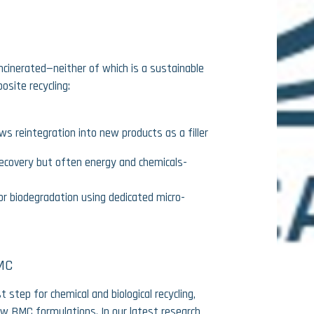
ncinerated—neither of which is a sustainable
osite recycling:
ws reintegration into new products as a filler
 recovery but often energy and chemicals-
for biodegradation using dedicated micro-
MC
t step for chemical and biological recycling,
ew BMC formulations. In our latest research