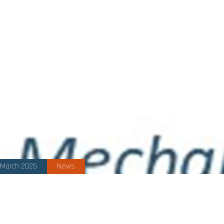
March 2025
News