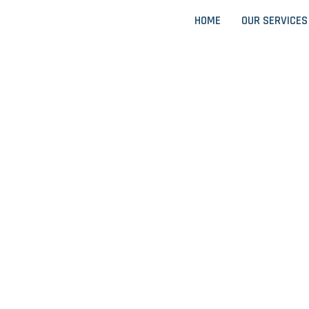
HOME
OUR SERVICES