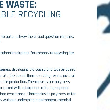
E WASTE:
BLE RECYCLING
 to automotive—the critical question remains:
?
tainable solutions for composite recycling are
series
, developing
bio-based and waste-based
porate
bio-based thermosetting resins, natural
mposite production. Thermosets are polymers
or mixed with a hardener, offering superior
e time expectance. Thermoplastic polymers offer
es without undergoing a permanent chemical