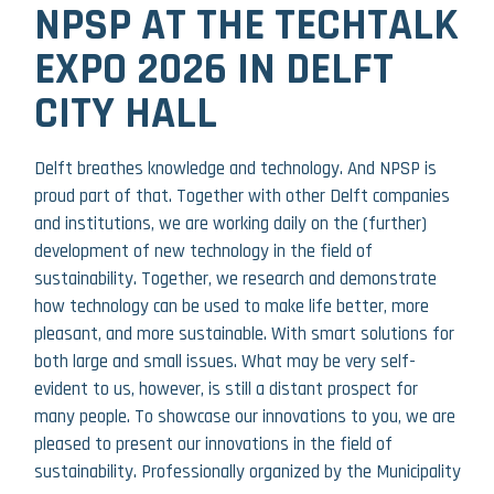
NPSP AT THE TECHTALK
EXPO 2026 IN DELFT
CITY HALL
Delft breathes knowledge and technology. And NPSP is
proud part of that. Together with other Delft companies
and institutions, we are working daily on the (further)
development of new technology in the field of
sustainability. Together, we research and demonstrate
how technology can be used to make life better, more
pleasant, and more sustainable. With smart solutions for
both large and small issues. What may be very self-
evident to us, however, is still a distant prospect for
many people. To showcase our innovations to you, we are
pleased to present our innovations in the field of
sustainability. Professionally organized by the Municipality
26 JUNE 2026