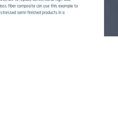
lass fiber composite can use this example to
stressed semi-finished products in a