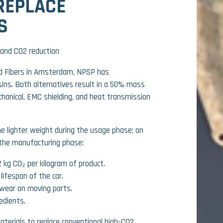
REPLACE
S
and CO2 reduction
 Fibers in Amsterdam, NPSP has
ins. Both alternatives result in a 50% mass
hanical, EMC shielding, and heat transmission
he lighter weight during the usage phase; on
 the manufacturing phase:
 kg CO₂ per kilogram of product.
lifespan of the car.
 wear on moving parts.
edients.
aterials to replace conventional high-CO2