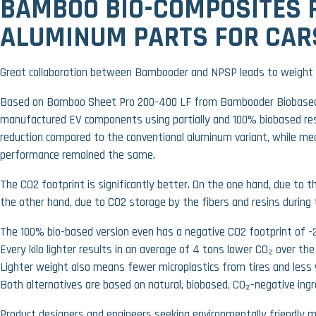
BAMBOO BIO-COMPOSITES 
ALUMINUM PARTS FOR CAR
Great collaboration between Bambooder and NPSP leads to weight 
Based on Bamboo Sheet Pro 200-400 LF from Bambooder Biobased
manufactured EV components using partially and 100% biobased res
reduction compared to the conventional aluminum variant, while mec
performance remained the same.
The CO2 footprint is significantly better. On the one hand, due to t
the other hand, due to CO2 storage by the fibers and resins during
The 100% bio-based version even has a negative CO2 footprint of -2
Every kilo lighter results in an average of 4 tons lower CO₂ over the 
Lighter weight also means fewer microplastics from tires and less
Both alternatives are based on natural, biobased, CO₂-negative ingr
Product designers and engineers seeking environmentally friendly m