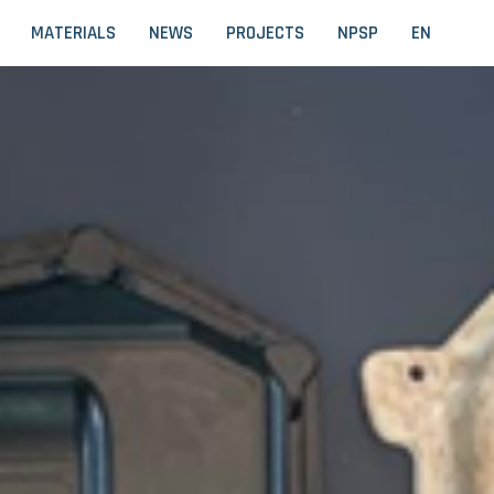
MATERIALS
NEWS
PROJECTS
NPSP
EN