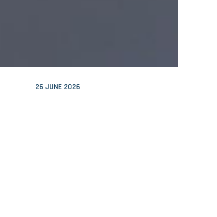
26 JUNE 2026
HIGHLY HEAT REFLECTIVE
FACADE GIVES INTRIGUING
PATTERN
22 JUNE 2026
THE URGENCY AND SWEAT
WERE PALPABLE: CLIMATE
MARATHON 2026