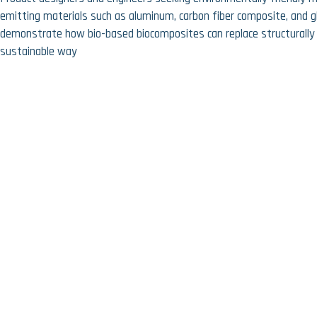
emitting materials such as aluminum, carbon fiber composite, and g
demonstrate how bio-based biocomposites can replace structurally 
sustainable way
Prev:
A facade that started in the sewer
Next:
Important next step: professional coating