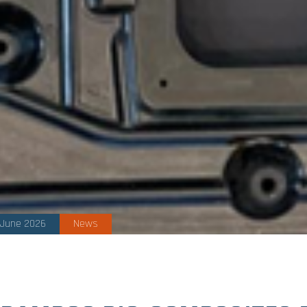
 June 2026
News