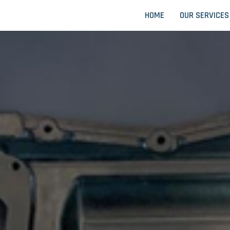
HOME
OUR SERVICES