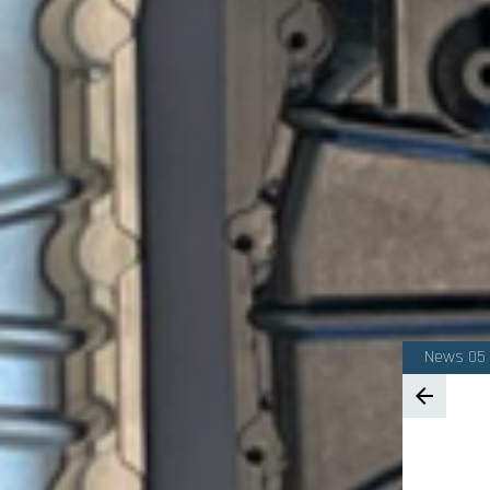
News 05
arrow_back